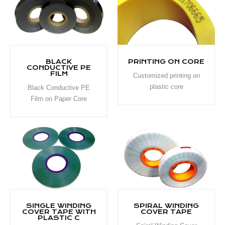
BLACK
PRINTING ON CORE
CONDUCTIVE PE
FILM
Customized printing on
plastic core
Black Conductive PE
Film on Paper Core
SINGLE WINDING
SPIRAL WINDING
COVER TAPE WITH
COVER TAPE
PLASTIC C