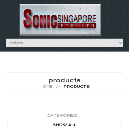
products
HOME
PRODUCTS
CATEGORIES:
SHOW ALL