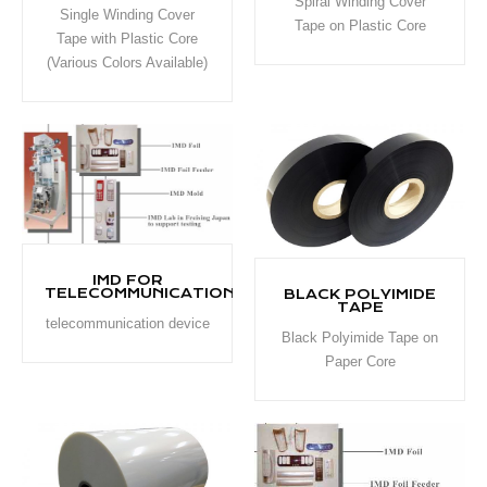
Spiral Winding Cover
Single Winding Cover
Tape on Plastic Core
Tape with Plastic Core
(Various Colors Available)
IMD FOR
TELECOMMUNICATION
BLACK POLYIMIDE
TAPE
telecommunication device
Black Polyimide Tape on
Paper Core