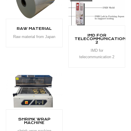
RAW MATERIAL
IMD FOR
Raw material from Japan
TELECOMMUNICATION
2
IMD for
telecommunication 2
SHRINK WRAP
MACHINE
shrink wrap packing