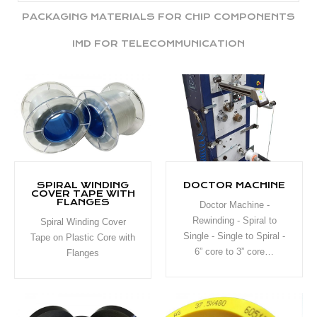
PACKAGING MATERIALS FOR CHIP COMPONENTS
IMD FOR TELECOMMUNICATION
SPIRAL WINDING
DOCTOR MACHINE
COVER TAPE WITH
FLANGES
Doctor Machine -
Rewinding - Spiral to
Spiral Winding Cover
Single - Single to Spiral -
Tape on Plastic Core with
6” core to 3” core…
Flanges